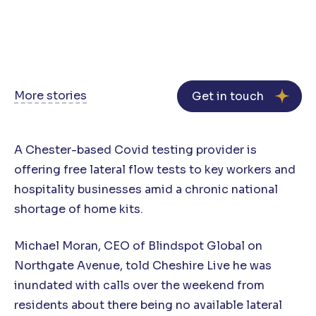
More stories
Get in touch
A Chester-based Covid testing provider is
offering free lateral flow tests to key workers and
hospitality businesses amid a chronic national
shortage of home kits.
Michael Moran, CEO of Blindspot Global on
Northgate Avenue, told Cheshire Live he was
inundated with calls over the weekend from
residents about there being no available lateral