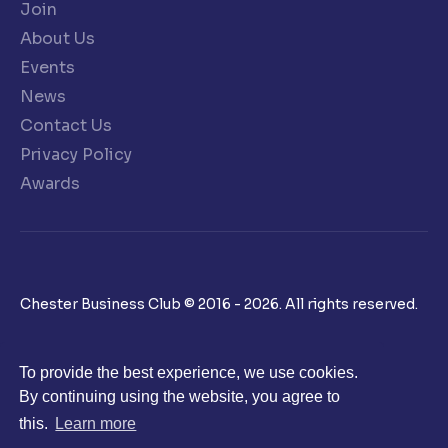
Join
About Us
Events
News
Contact Us
Privacy Policy
Awards
Chester Business Club © 2016 - 2026. All rights reserved.
To provide the best experience, we use cookies.
By continuing using the website, you agree to
this.
Learn more