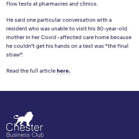
flow tests at pharmacies and clinics.
He said one particular conversation with a
resident who was unable to visit his 80-year-old
mother in her Covid -affected care home because
he couldn’t get his hands on a test was “the final
straw”.
Read the full article
here.