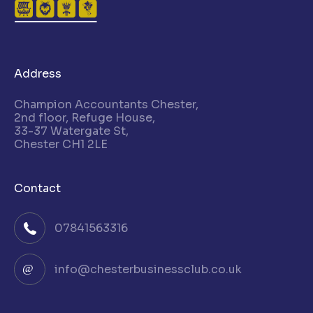
Address
Champion Accountants Chester,
2nd floor, Refuge House,
33-37 Watergate St,
Chester CH1 2LE
Contact
07841563316
info@chesterbusinessclub.co.uk