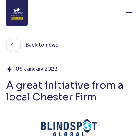
About
Back to news
News
06 January 2022
Directory
A great initiative from a
Events
local Chester Firm
Awards
Join
Contact