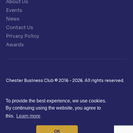
About Us
Events
News
Contact Us
Privacy Policy
Awards
Chester Business Club © 2016 - 2026. All rights reserved.
To provide the best experience, we use cookies.
By continuing using the website, you agree to
this.
Learn more
OK