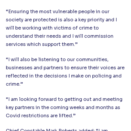
“Ensuring the most vulnerable people in our
society are protected is also a key priority and I
will be working with victims of crime to
understand their needs and I will commission
services which support them.”
“I will also be listening to our communities,
businesses and partners to ensure their voices are
reflected in the decisions I make on policing and
crime.”
“I am looking forward to getting out and meeting
key partners in the coming weeks and months as
Covid restrictions are lifted.”
Chief Constable Mark Roberts added: “I am