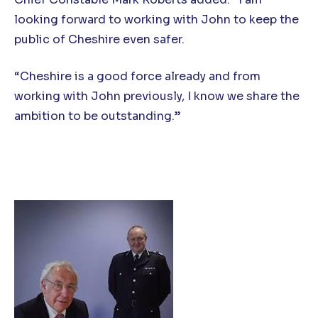
looking forward to working with John to keep the
public of Cheshire even safer.
“Cheshire is a good force already and from
working with John previously, I know we share the
ambition to be outstanding.”