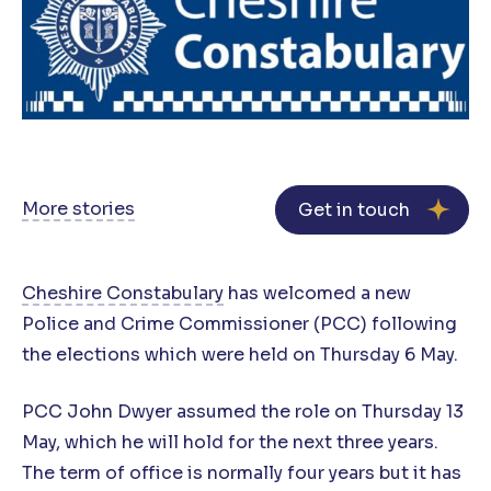
More stories
Get in touch
Cheshire Constabulary
has welcomed a new
Police and Crime Commissioner (PCC) following
the elections which were held on Thursday 6 May.
PCC John Dwyer assumed the role on Thursday 13
May, which he will hold for the next three years.
The term of office is normally four years but it has