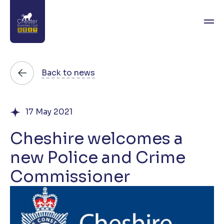
About
Back to news
News
17 May 2021
Directory
Cheshire welcomes a
Events
new Police and Crime
Awards
Commissioner
Join
Contact