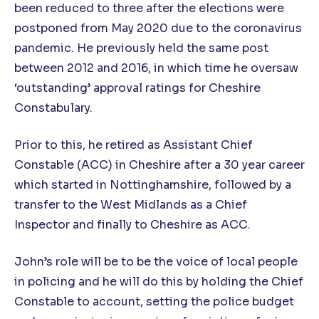
been reduced to three after the elections were
postponed from May 2020 due to the coronavirus
pandemic. He previously held the same post
between 2012 and 2016, in which time he oversaw
‘outstanding’ approval ratings for Cheshire
Constabulary.
Prior to this, he retired as Assistant Chief
Constable (ACC) in Cheshire after a 30 year career
which started in Nottinghamshire, followed by a
transfer to the West Midlands as a Chief
Inspector and finally to Cheshire as ACC.
John’s role will be to be the voice of local people
in policing and he will do this by holding the Chief
Constable to account, setting the police budget