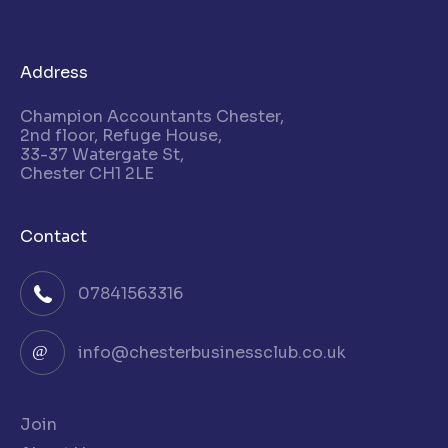
Address
Champion Accountants Chester,
2nd floor, Refuge House,
33-37 Watergate St,
Chester CH1 2LE
Contact
07841563316
info@chesterbusinessclub.co.uk
Join