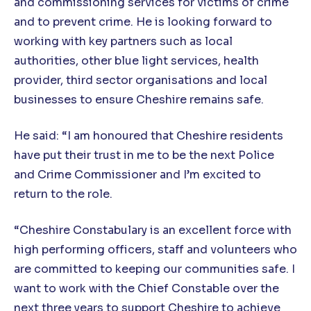
and commissioning services for victims of crime
and to prevent crime. He is looking forward to
working with key partners such as local
authorities, other blue light services, health
provider, third sector organisations and local
businesses to ensure Cheshire remains safe.
He said: “I am honoured that Cheshire residents
have put their trust in me to be the next Police
and Crime Commissioner and I’m excited to
return to the role.
“Cheshire Constabulary is an excellent force with
high performing officers, staff and volunteers who
are committed to keeping our communities safe. I
want to work with the Chief Constable over the
next three years to support Cheshire to achieve