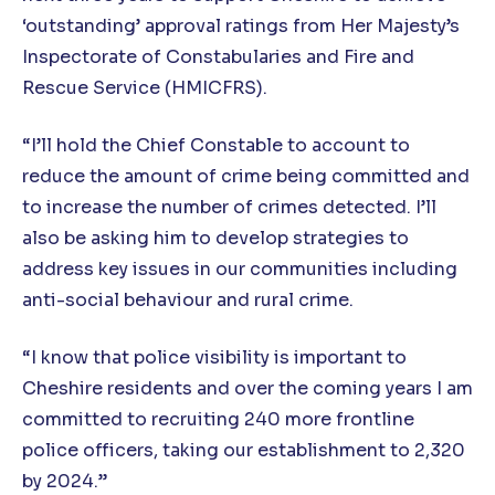
‘outstanding’ approval ratings from Her Majesty’s
Inspectorate of Constabularies and Fire and
Rescue Service (HMICFRS).
“I’ll hold the Chief Constable to account to
reduce the amount of crime being committed and
to increase the number of crimes detected. I’ll
also be asking him to develop strategies to
address key issues in our communities including
anti-social behaviour and rural crime.
“I know that police visibility is important to
Cheshire residents and over the coming years I am
committed to recruiting 240 more frontline
police officers, taking our establishment to 2,320
by 2024.”