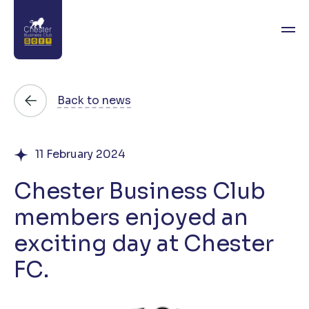
About
Back to news
News
11 February 2024
Directory
Chester Business Club
Events
members enjoyed an
Awards
exciting day at Chester
Join
FC.
Contact