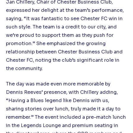
Jan Chillery, Chair of Chester Business Club,
expressed her delight at the team’s performance,
saying, “It was fantastic to see Chester FC win in
such style. The team is a credit to our city, and
we’re proud to support them as they push for
promotion.” She emphasized the growing
relationship between Chester Business Club and
Chester FC, noting the club’s significant role in
the community.
The day was made even more memorable by
Dennis Reeves’ presence, with Chillery adding,
“Having a Blues legend like Dennis with us,
sharing stories over lunch, truly made it a day to
remember.” The event included a pre-match lunch
in the Legends Lounge and premium seating in