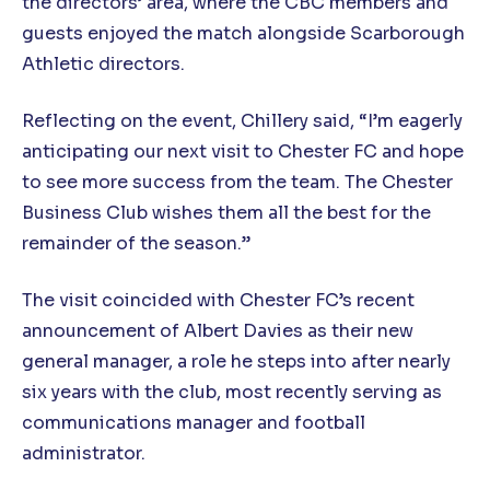
the directors’ area, where the CBC members and
guests enjoyed the match alongside Scarborough
Athletic directors.
Reflecting on the event, Chillery said, “I’m eagerly
anticipating our next visit to Chester FC and hope
to see more success from the team. The Chester
Business Club wishes them all the best for the
remainder of the season.”
The visit coincided with Chester FC’s recent
announcement of Albert Davies as their new
general manager, a role he steps into after nearly
six years with the club, most recently serving as
communications manager and football
administrator.