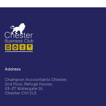
Address
Champion Accountants Chester,
2nd floor, Refuge House,
33-37 Watergate St,
Chester CH1 2LE