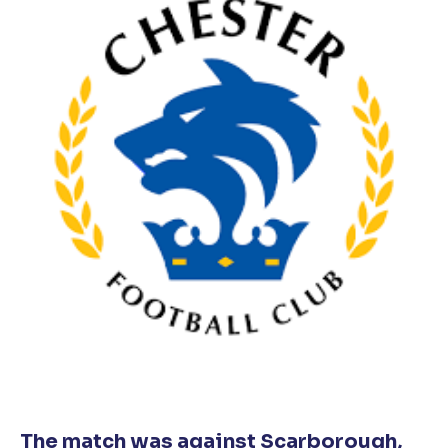
The match was against Scarborough,