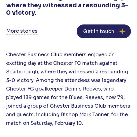
where they witnessed a resounding 3-
0 victory.
More stories
Get in touch
Chester Business Club members enjoyed an
exciting day at the Chester FC match against
Scarborough, where they witnessed a resounding
3-0 victory. Among the attendees was legendary
Chester FC goalkeeper Dennis Reeves, who
played 139 games for the Blues. Reeves, now 79,
joined a group of Chester Business Club members
and guests, including Bishop Mark Tanner, for the
match on Saturday, February 10.