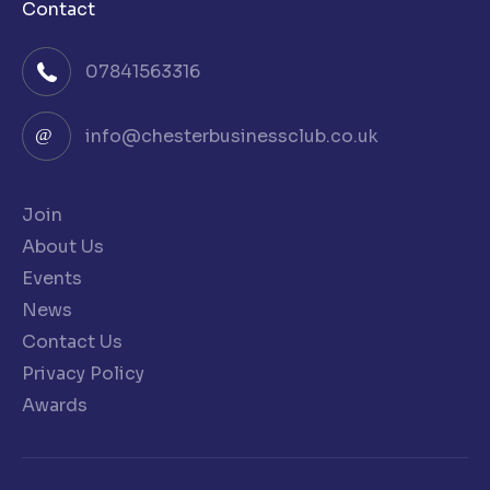
Contact
07841563316
info@chesterbusinessclub.co.uk
Join
About Us
Events
News
Contact Us
Privacy Policy
Awards