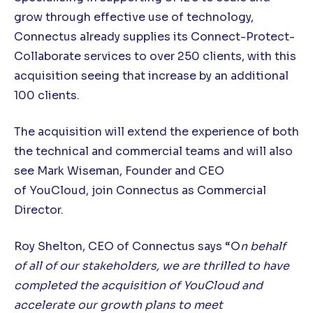
grow through effective use of technology,
Connectus already supplies its Connect-Protect-
Collaborate services to over 250 clients, with this
acquisition seeing that increase by an additional
100 clients.
The acquisition will extend the experience of both
the technical and commercial teams and will also
see Mark Wiseman, Founder and CEO
of YouCloud, join Connectus as Commercial
Director.
Roy Shelton, CEO of Connectus says “O
n behalf
of all of our stakeholders, we are thrilled to have
completed the acquisition of YouCloud and
accelerate our growth plans to meet