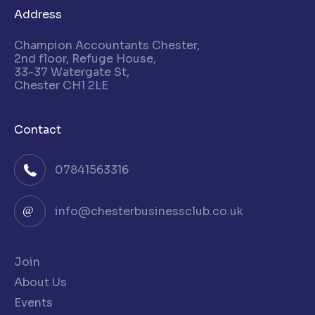
Address
Champion Accountants Chester,
2nd floor, Refuge House,
33-37 Watergate St,
Chester CH1 2LE
Contact
07841563316
info@chesterbusinessclub.co.uk
Join
About Us
Events