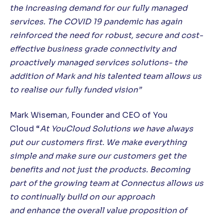
the
increasing
demand for our fully managed
services. The COVID 19 pandemic has again
reinforced the need for robust, secure and cost-
effective business grade connectivity and
proactively managed services solutions- the
addition of Mark and his talented team allows us
to realise our fully funded vision”
Mark Wiseman, Founder and CEO of You
Cloud “
At YouCloud Solutions we have always
put our customers first. We make everything
simple and make sure our customers get the
benefits and not just the products. Becoming
part of the growing team at Connectus allows us
to continually build on our approach
and enhance
the overall value proposition of