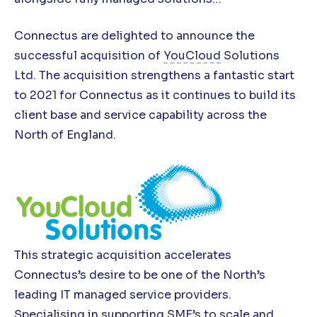
Connectus are delighted to announce the
successful acquisition of
YouCloud
Solutions
Ltd. The acquisition strengthens a fantastic start
to 2021 for Connectus as it continues to build its
client base and service capability across the
North of England.
This strategic acquisition accelerates
Connectus’s desire to be one of the North’s
leading IT managed service providers.
Specialising in supporting SME’s to scale and