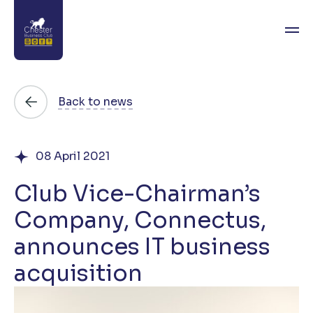
About
Back to news
News
08 April 2021
Directory
Club Vice-Chairman’s
Events
Company, Connectus,
Awards
announces IT business
Join
acquisition
Contact