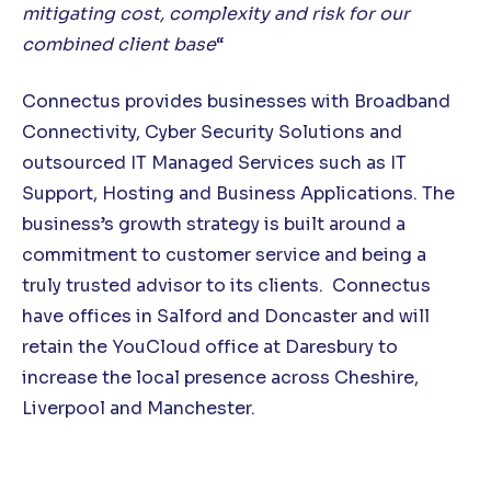
mitigating cost, complexity and risk for our
combined client base
“
Connectus provides businesses with Broadband
Connectivity, Cyber Security Solutions and
outsourced IT Managed Services such as IT
Support, Hosting and Business Applications. The
business’s growth strategy is built around a
commitment to customer service and being a
truly trusted advisor to its clients. Connectus
have offices in Salford and Doncaster and will
retain the YouCloud office at Daresbury to
increase the local presence across Cheshire,
Liverpool and Manchester.