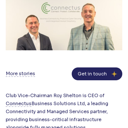
More stories
Get in touch
Club Vice-Chairman Roy Shelton is CEO of
Connectus
Business Solutions Ltd, a leading
Connectivity and Managed Services partner,
providing business-critical infrastructure
alongside fully managed solutions…