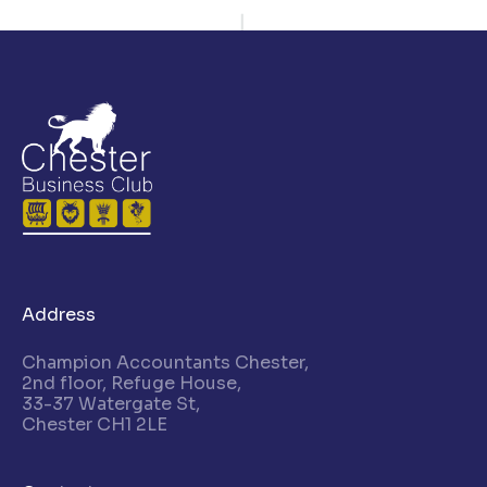
Address
Champion Accountants Chester,
2nd floor, Refuge House,
33-37 Watergate St,
Chester CH1 2LE