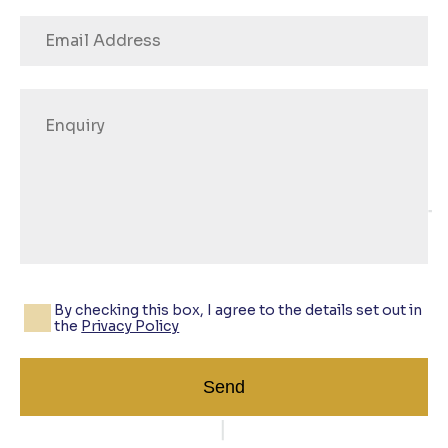
By checking this box, I agree to the details set out in
the
Privacy Policy
Send