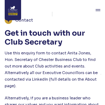
Contact
Get in touch with our
About
Club Secretary
News
Use this enquiry form to contact Anita Jones,
Directory
Hon. Secretary of Chester Business Club to find
Events
out more about Club activities and events.
Alternatively all our Executive Councillors can be
Awards
contacted via LinkedIn (full details on the About
page).
Join
Contact
Alternatively, if you are a business leader who
shares our values and you want information about