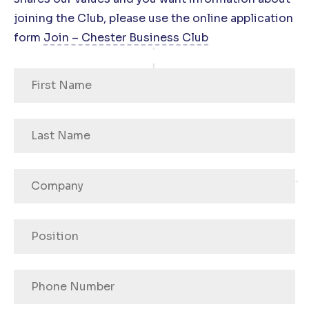
joining the Club, please use the online application
form
Join – Chester Business Club