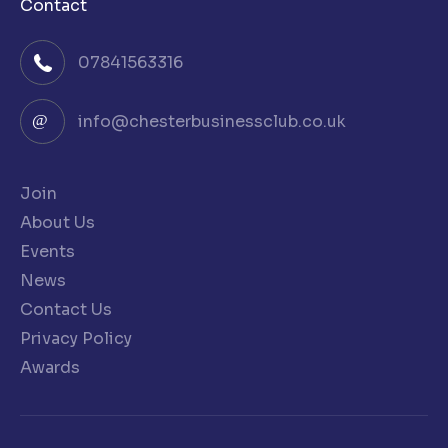
Contact
07841563316
info@chesterbusinessclub.co.uk
Join
About Us
Events
News
Contact Us
Privacy Policy
Awards