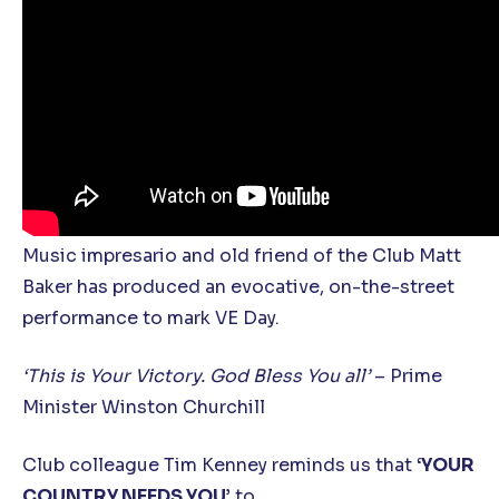
Music impresario and old friend of the Club Matt
Baker has produced an evocative, on-the-street
performance to mark VE Day.
‘This is Your Victory. God Bless You all’
– Prime
Minister Winston Churchill
Club colleague Tim Kenney reminds us that
‘YOUR
COUNTRY NEEDS YOU’
to