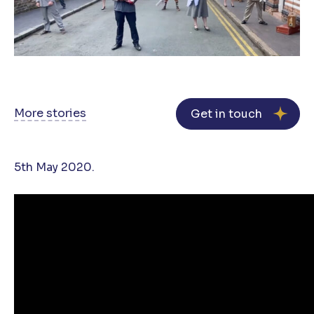
More stories
Get in touch
5th May 2020.