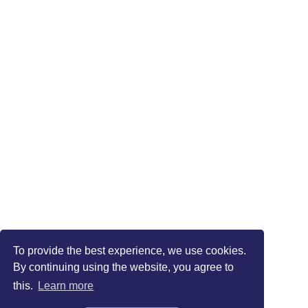
To provide the best experience, we use cookies.
By continuing using the website, you agree to
this.
Learn more