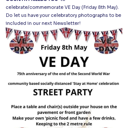
celebrate/commemorate VE Day (Friday 8
th
May).
Do let us have your celebratory photographs to be
included in our next Newsletter!