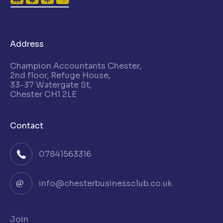
Address
Champion Accountants Chester,
2nd floor, Refuge House,
33-37 Watergate St,
Chester CH1 2LE
Contact
07841563316
info@chesterbusinessclub.co.uk
Join