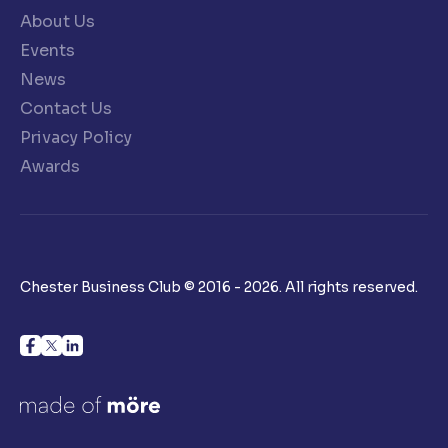
About Us
Events
News
Contact Us
Privacy Policy
Awards
Chester Business Club © 2016 - 2026. All rights reserved.