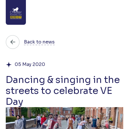
About
Back to news
News
05 May 2020
Directory
Dancing & singing in the
Events
streets to celebrate VE
Awards
Day
Join
Contact