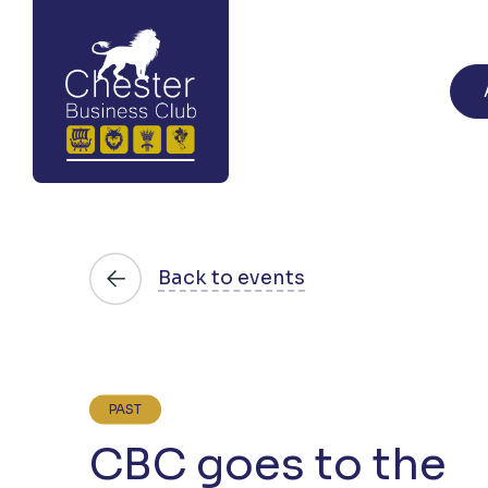
Back to events
PAST
CBC goes to the