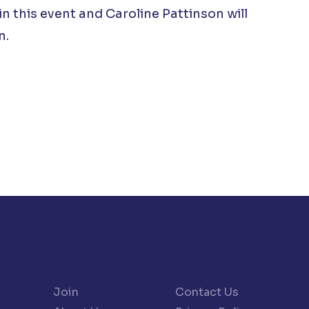
in this event and Caroline Pattinson will
n.
Join
Contact Us