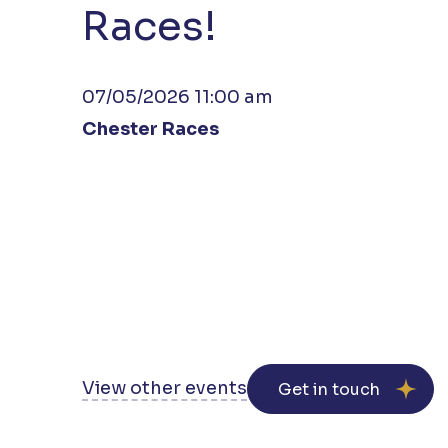
Races!
07/05/2026 11:00 am
Chester Races
View other events
Get in touch