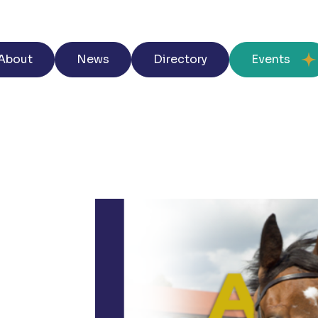
About
News
Directory
Events