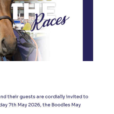
 their guests are cordially invited to
sday 7th May 2026, the Boodles May