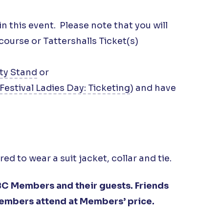
in this event. Please note that you will
urse or Tattershalls Ticket(s)
ty Stand
or
Festival Ladies Day: Ticketing
) and have
d to wear a suit jacket, collar and tie.
C Members and their guests. Friends
embers attend at Members’ price.