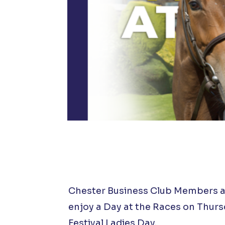
Chester Business Club Members and
enjoy a Day at the Races on Thur
Festival Ladies Day.