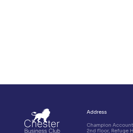
Address
Champion Accounta
2nd floor, Refuge 