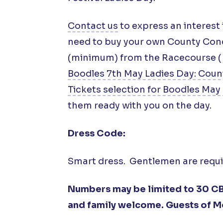
Contact us
to express an interest 
need to buy your own County Conco
(minimum) from the Racecourse (
Boodles 7th May Ladies Day: Coun
Tickets selection for Boodles May 
them ready with you on the day.
Dress Code:
Smart dress. Gentlemen are require
Numbers may be limited to 30 CB
and family welcome. Guests of M