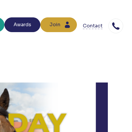
Awards
Join
Contact