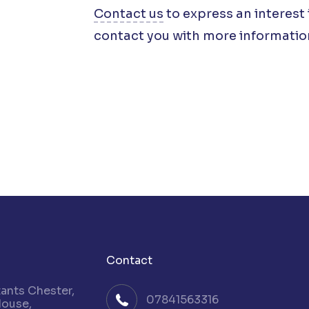
Contact us
to express an interest 
contact you with more informatio
Contact
nts Chester,
07841563316
House,