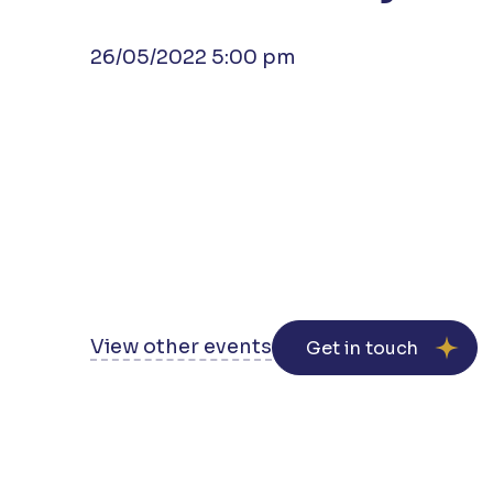
26/05/2022 5:00 pm
View other events
Get in touch