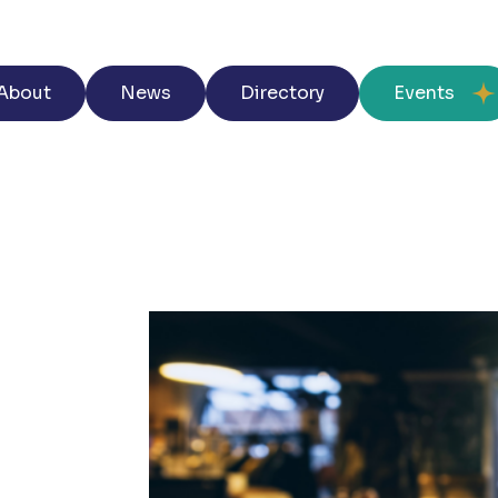
About
News
Directory
Events