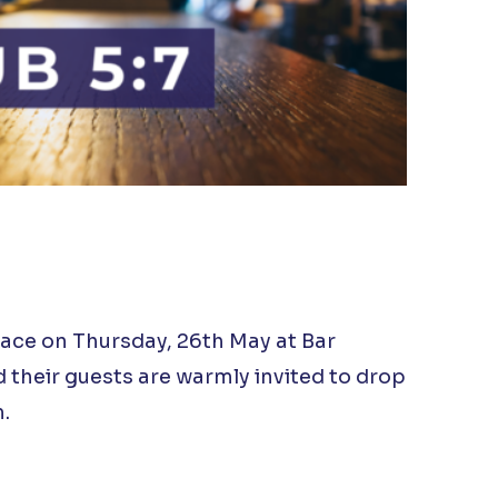
lace on Thursday, 26th May at Bar
their guests are warmly invited to drop
.