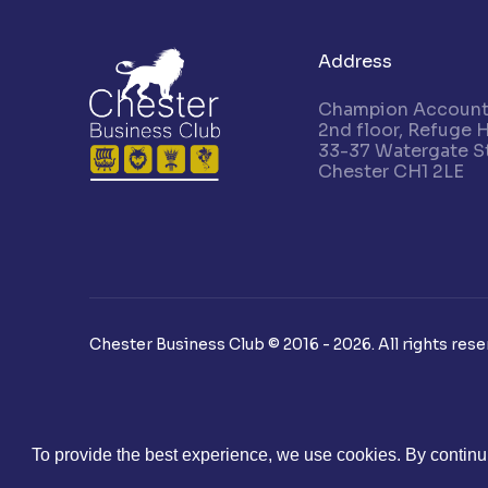
Address
Champion Accounta
2nd floor, Refuge 
33-37 Watergate St
Chester CH1 2LE
Chester Business Club © 2016 - 2026. All rights rese
To provide the best experience, we use cookies. By continui