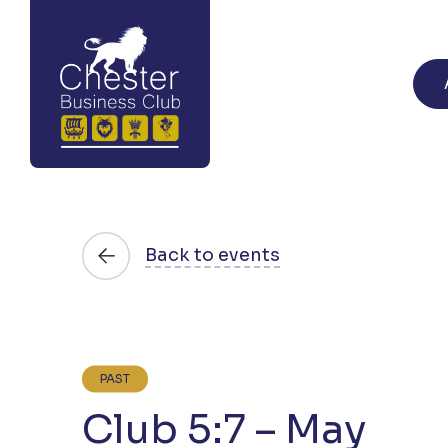
Back to events
PAST
Club 5:7 – May