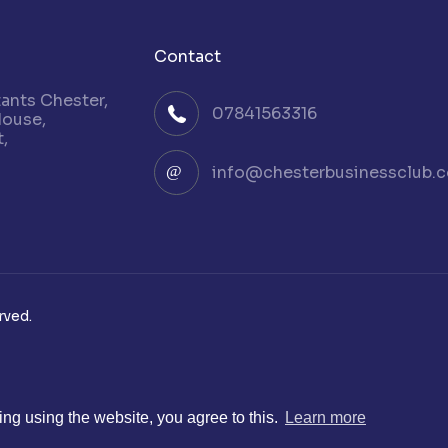
Contact
nts Chester,
07841563316
House,
,
info@chesterbusinessclub.c
rved.
ng using the website, you agree to this.
Learn more