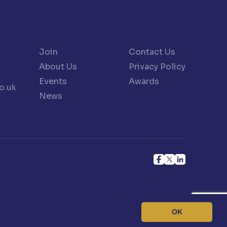
Join
Contact Us
About Us
Privacy Policy
Events
Awards
o.uk
News
OK