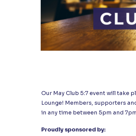
Our May Club 5:7 event will take p
Lounge! Members, supporters and 
in any time between 5pm and 7pm
Proudly sponsored by: