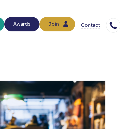
Awards
Join
Contact