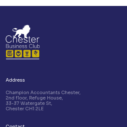
Address
Champion Accountants Chester,
2nd floor, Refuge House,
33-37 Watergate St,
Chester CH1 2LE
Contact