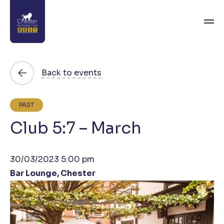
About
Back to events
News
PAST
Directory
Club 5:7 – March
Events
30/03/2023 5:00 pm
Awards
Bar Lounge, Chester
Join
Contact