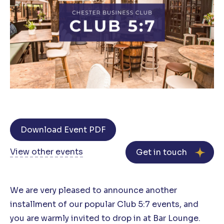
Download Event PDF
View other events
Get in touch
We are very pleased to announce another
installment of our popular Club 5:7 events, and
you are warmly invited to drop in at Bar Lounge.