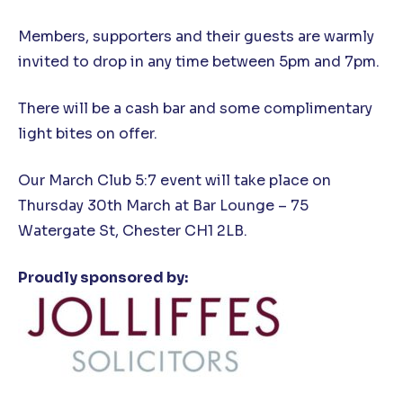
Members, supporters and their guests are warmly
invited to drop in any time between 5pm and 7pm.
There will be a cash bar and some complimentary
light bites on offer.
Our March Club 5:7 event will take place on
Thursday 30th March at Bar Lounge – 75
Watergate St, Chester CH1 2LB.
Proudly sponsored by: