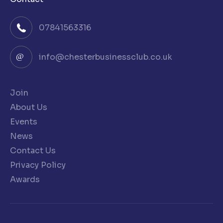
07841563316
info@chesterbusinessclub.co.uk
Join
About Us
Events
News
Contact Us
Privacy Policy
Awards