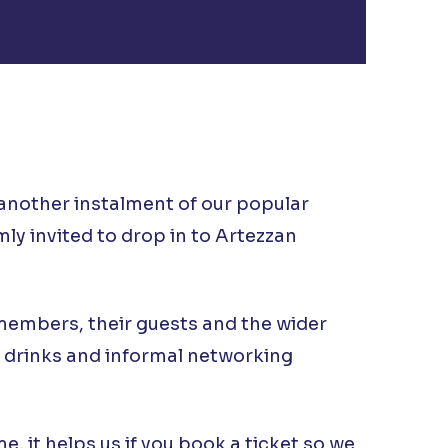
another instalment of our popular
ly invited to drop in to Artezzan
 members, their guests and the wider
 drinks and informal networking
, it helps us if you book a ticket so we