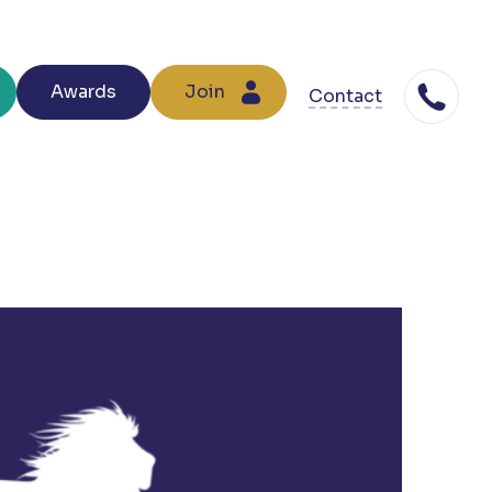
Awards
Join
Contact