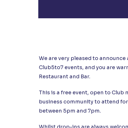
We are very pleased to announce 
Club5to7 events, and you are warm
Restaurant and Bar.
This is a free event, open to Club
business community to attend for
between 5pm and 7pm.
Whilst drop-ins are always welcome