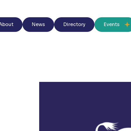
About
News
Directory
Events