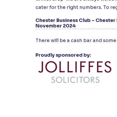
cater for the right numbers. To reg
Chester Business Club – Chester 
November 2024
There will be a cash bar and some 
Proudly sponsored by: