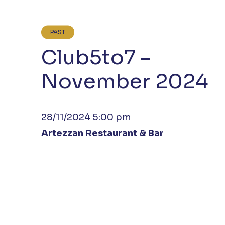
PAST
Club5to7 –
November 2024
28/11/2024 5:00 pm
Artezzan Restaurant & Bar