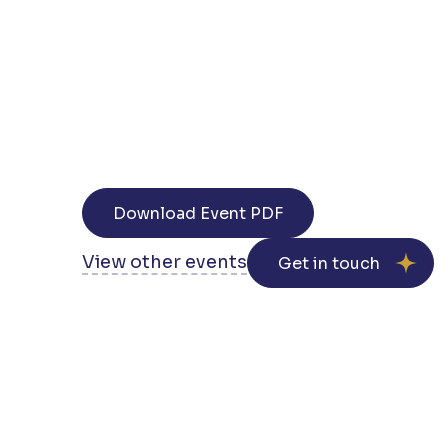
Download Event PDF
View other events
Get in touch