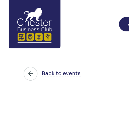
Back to events