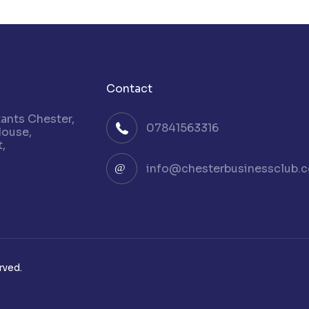
Contact
nts Chester,
07841563316
House,
,
info@chesterbusinessclub.c
rved.