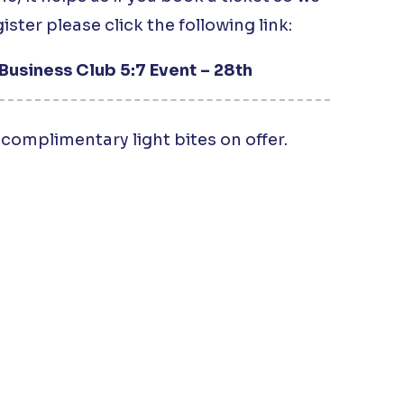
ister please click the following link:
Business Club 5:7 Event – 28th
complimentary light bites on offer.