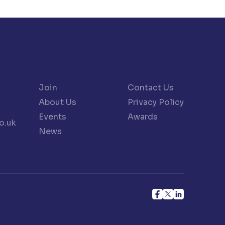
Join
Contact Us
About Us
Privacy Policy
Events
Awards
o.uk
News