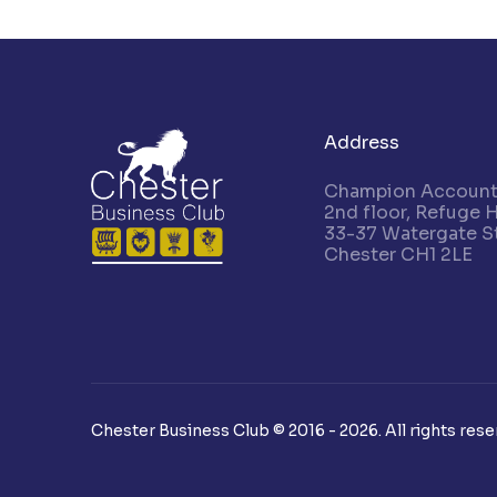
Address
Champion Accounta
2nd floor, Refuge 
33-37 Watergate St
Chester CH1 2LE
Chester Business Club © 2016 - 2026. All rights rese