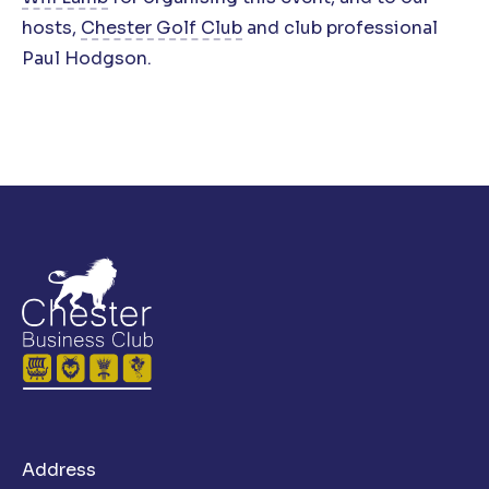
hosts,
Chester Golf Club
and club professional
Paul Hodgson.
Address