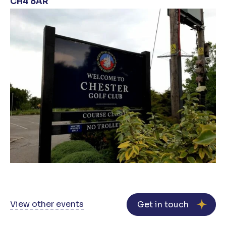
CH4 8AR
View other events
Get in touch