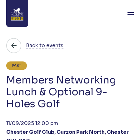
About
Back to events
News
PAST
Directory
Members Networking
Events
Lunch & Optional 9-
Holes Golf
Awards
Join
11/09/2025 12:00 pm
Contact
Chester Golf Club, Curzon Park North, Chester