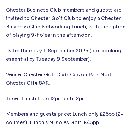
Chester Business Club members and guests are
invited to Chester Golf Club to enjoy a Chester
Business Club Networking Lunch, with the option
of playing 9-holes in the afternoon.
Date: Thursday 11 September 2025 (pre-booking
essential by Tuesday 9 September).
Venue: Chester Golf Club, Curzon Park North,
Chester CH4 8AR.
Time: Lunch from 12pm until 2pm
Members and guests price: Lunch only £25pp (2-
courses). Lunch & 9-holes Golf: £45pp