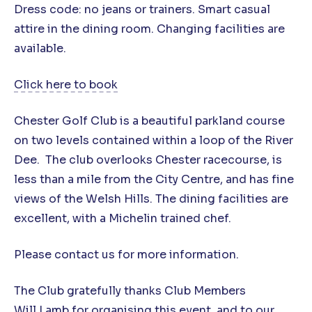
Dress code: no jeans or trainers. Smart casual
attire in the dining room. Changing facilities are
available.
Click here to book
Chester Golf Club is a beautiful parkland course
on two levels contained within a loop of the River
Dee. The club overlooks Chester racecourse, is
less than a mile from the City Centre, and has fine
views of the Welsh Hills. The dining facilities are
excellent, with a Michelin trained chef.
Please contact us for more information.
The Club gratefully thanks Club Members
Will Lamb
for organising this event, and to our