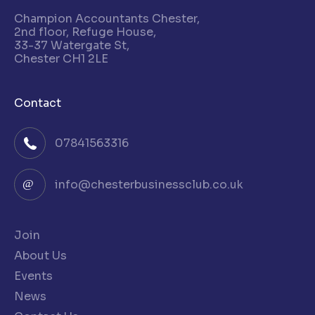
Champion Accountants Chester,
2nd floor, Refuge House,
33-37 Watergate St,
Chester CH1 2LE
Contact
07841563316
info@chesterbusinessclub.co.uk
Join
About Us
Events
News