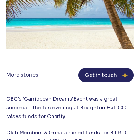
More stories
Get in touch
CBC’s ‘Carribbean Dreams’Event was a great
success – the fun evening at Boughton Hall CC
raises funds for Charity.
Club Members & Guests raised funds for B.I.R.D