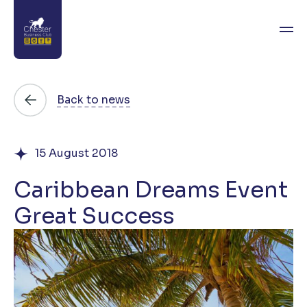
About
Back to news
News
15 August 2018
Directory
Caribbean Dreams Event
Events
Great Success
Awards
Join
Contact