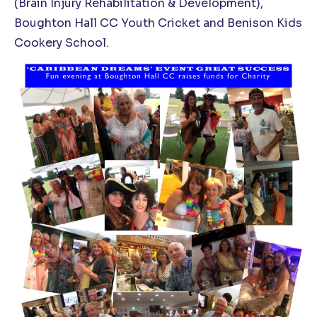
(Brain Injury Rehabilitation & Development),
Boughton Hall CC Youth Cricket and Benison Kids
Cookery School.