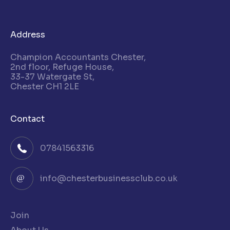
Address
Champion Accountants Chester,
2nd floor, Refuge House,
33-37 Watergate St,
Chester CH1 2LE
Contact
07841563316
info@chesterbusinessclub.co.uk
Join