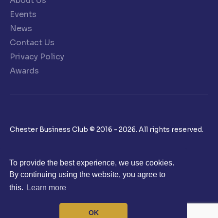
About Us
Events
News
Contact Us
Privacy Policy
Awards
Chester Business Club © 2016 - 2026. All rights reserved.
To provide the best experience, we use cookies.
By continuing using the website, you agree to
this.
Learn more
OK