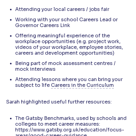
Attending your local careers / jobs fair
Working with your school Careers Lead or
Governor Careers Link
Offering meaningful experience of the
workplace opportunities (e.g. project work,
videos of your workplace, employee stories,
careers and development opportunities)
Being part of mock assessment centres /
mock interviews
Attending lessons where you can bring your
subject to life
Careers in the Curriculum
Sarah highlighted useful further resources:
The Gatsby Benchmarks, used by schools and
colleges to meet career measures:
https://www.gatsby.org.uk/education/focus-
areas/good-career-guidance