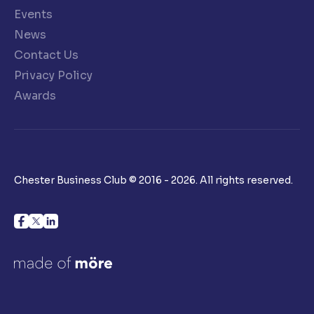
Events
News
Contact Us
Privacy Policy
Awards
Chester Business Club © 2016 - 2026. All rights reserved.