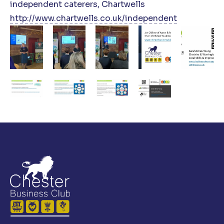
independent caterers, Chartwells
http://www.chartwells.co.uk/independent