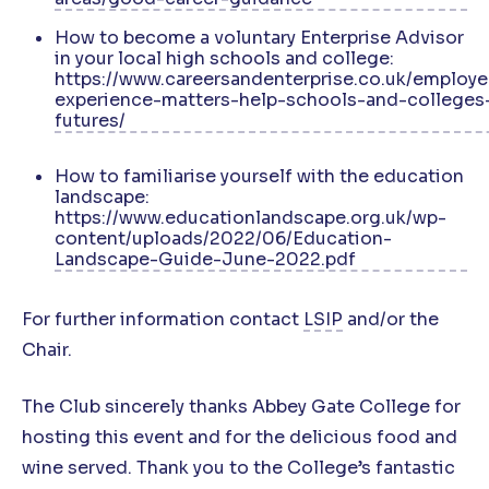
How to become a voluntary Enterprise Advisor
in your local high schools and college:
https://www.careersandenterprise.co.uk/employe
experience-matters-help-schools-and-colleges
futures/
How to familiarise yourself with the education
landscape:
https://www.educationlandscape.org.uk/wp-
content/uploads/2022/06/Education-
Landscape-Guide-June-2022.pdf
For further information contact
LSIP
and/or the
Chair.
The Club sincerely thanks Abbey Gate College for
hosting this event and for the delicious food and
wine served. Thank you to the College’s fantastic