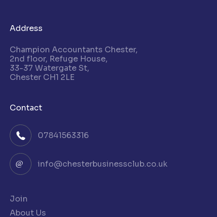
Address
Champion Accountants Chester,
2nd floor, Refuge House,
33-37 Watergate St,
Chester CH1 2LE
Contact
07841563316
info@chesterbusinessclub.co.uk
Join
About Us