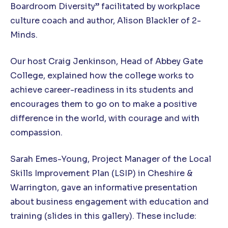
Boardroom Diversity” facilitated by workplace
culture coach and author, Alison Blackler of 2-
Minds.
Our host Craig Jenkinson, Head of Abbey Gate
College, explained how the college works to
achieve career-readiness in its students and
encourages them to go on to make a positive
difference in the world, with courage and with
compassion.
Sarah Emes-Young, Project Manager of the Local
Skills Improvement Plan (LSIP) in Cheshire &
Warrington, gave an informative presentation
about business engagement with education and
training (slides in this gallery). These include: