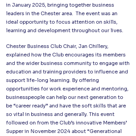
in January 2025, bringing together business
leaders in the Chester area. The event was an
ideal opportunity to focus attention on skills,
learning and development throughout our lives.
Chester Business Club Chair, Jan Chillery,
explained how the Club encourages its members
and the wider business community to engage with
education and training providers to influence and
support life-long learning. By offering
opportunities for work experience and mentoring,
businesspeople can help our next generation to
be “career ready” and have the soft skills that are
so vital in business and generally. This event
followed on from the Club’s innovative Members’
Supper in November 2024 about “Generational