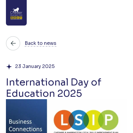
About
Back to news
News
23 January 2025
Directory
International Day of
Events
Education 2025
Awards
Join
Contact