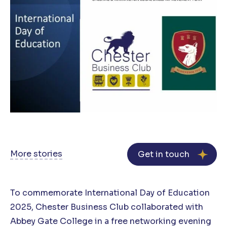
More stories
Get in touch
To commemorate International Day of Education
2025, Chester Business Club collaborated with
Abbey Gate College in a free networking evening