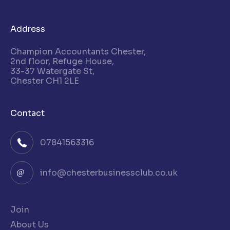
Address
Champion Accountants Chester,
2nd floor, Refuge House,
33-37 Watergate St,
Chester CH1 2LE
Contact
07841563316
info@chesterbusinessclub.co.uk
Join
About Us