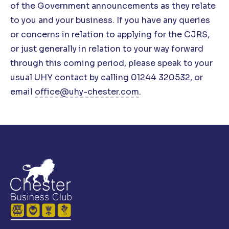
of the Government announcements as they relate
to you and your business. If you have any queries
or concerns in relation to applying for the CJRS,
or just generally in relation to your way forward
through this coming period, please speak to
your
usual UHY contact by calling 01244 320532, or
email
office@uhy-chester.com
.