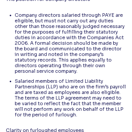
Company directors salaried through PAYE are
eligible, but must not carry out any duties
other than those reasonably judged necessary
for the purposes of fulfilling their statutory
duties in accordance with the Companies Act
2006. A formal decision should be made by
the board and communicated to the director
in writing and noted in the company’s
statutory records. This applies equally to
directors operating through their own
personal service company.
Salaried members of Limited Liability
Partnerships (LLP) who are on the firm’s payroll
and are taxed as employees are also eligible.
The terms of the LLP agreement may need to
be varied to reflect the fact that the member
will not perform any work on behalf of the LLP
for the period of furlough.
Clarity on furloughed employees