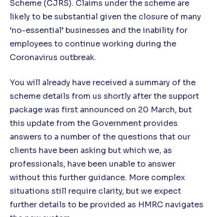
Scheme (CJRS). Claims under the scheme are
likely to be substantial given the closure of many
‘no-essential’ businesses and the inability for
employees to continue working during the
Coronavirus outbreak.
You will already have received a summary of the
scheme details from us shortly after the support
package was first announced on 20 March, but
this update from the Government provides
answers to a number of the questions that our
clients have been asking but which we, as
professionals, have been unable to answer
without this further guidance. More complex
situations still require clarity, but we expect
further details to be provided as HMRC navigates