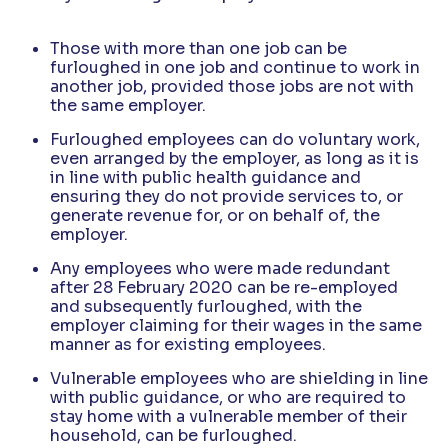
Those with more than one job can be
furloughed in one job and continue to work in
another job, provided those jobs are not with
the same employer.
Furloughed employees can do voluntary work,
even arranged by the employer, as long as it is
in line with public health guidance and
ensuring they do not provide services to, or
generate revenue for, or on behalf of, the
employer.
Any employees who were made redundant
after 28 February 2020 can be re-employed
and subsequently furloughed, with the
employer claiming for their wages in the same
manner as for existing employees.
Vulnerable employees who are shielding in line
with public guidance, or who are required to
stay home with a vulnerable member of their
household, can be furloughed.