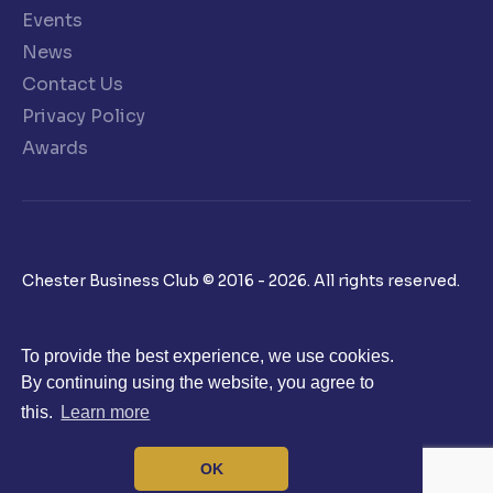
Events
News
Contact Us
Privacy Policy
Awards
Chester Business Club © 2016 - 2026. All rights reserved.
To provide the best experience, we use cookies.
By continuing using the website, you agree to
this.
Learn more
OK